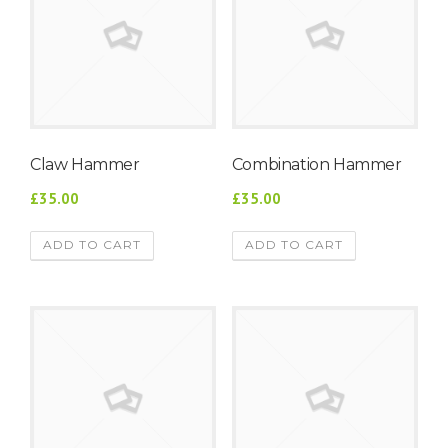
Claw Hammer
Combination Hammer
£35.00
£35.00
ADD TO CART
ADD TO CART