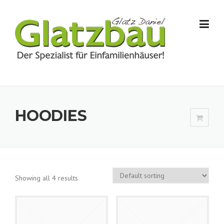
Skip to content
HOODIES
Showing all 4 results